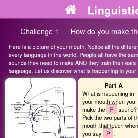
Linguisti
Challenge 1 — How do you make the
Here is a picture of your mouth. Notice all the differ
every language in the world. People all have the sam
sounds they need to make AND they train their ears t
language. Let us discover what is happening in your
Part A
What is happening in
your mouth when you
make the
P
sound?
Pick the two parts of t
mouth that touch whe
you say
P
.