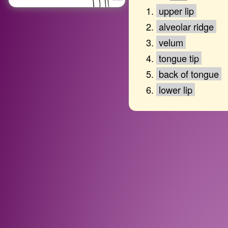
upper lip
alveolar ridge
velum
tongue tip
back of tongue
lower lip