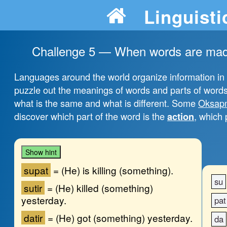
Linguisti
Challenge 5 — When words are made 
Languages around the world organize information in dif
puzzle out the meanings of words and parts of words.
what is the same and what is different. Some
Oksap
discover which part of the word is the
, which 
action
Show hint
su
pat
=
(He) is killing (something).
su
su
tir
=
(He) killed (something)
yesterday.
pat
da
tir
=
(He) got (something) yesterday.
da