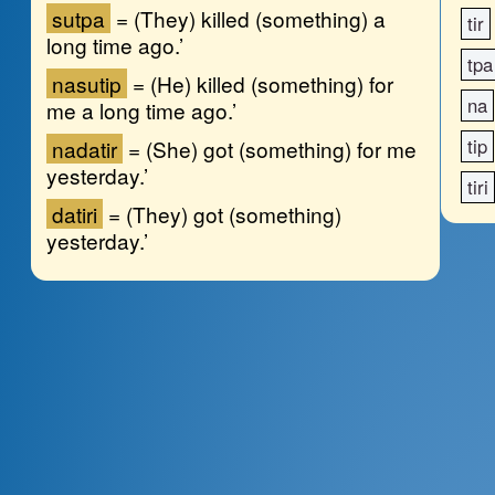
su
tpa
=
(They) killed (something) a
tir
long time ago.’
tpa
na
su
tip
=
(He) killed (something) for
na
me a long time ago.’
tip
na
da
tir
=
(She) got (something) for me
yesterday.’
tiri
da
tiri
=
(They) got (something)
yesterday.’