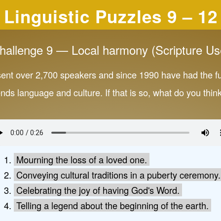
Linguistic Puzzles 9 – 12
hallenge 9 — Local harmony (Scripture Us
sent over 2,700 speakers and since 1990 have had the f
ends language and culture. If that is so, what do you th
Mourning the loss of a loved one.
Conveying cultural traditions in a puberty ceremony.
Celebrating the joy of having God's Word.
Telling a legend about the beginning of the earth.