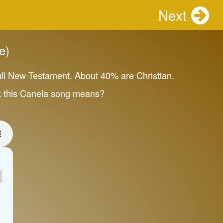
Next
e)
ull New Testament. About 40% are Christian.
ink this Canela song means?