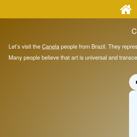
C
Let’s visit the
Canela
people from Brazil. They repre
Many people believe that art is universal and transc