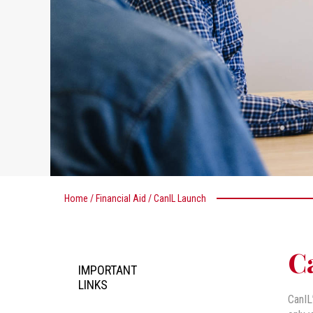
Home
/
Financial Aid
/
CanIL Launch
C
IMPORTANT
LINKS
CanIL