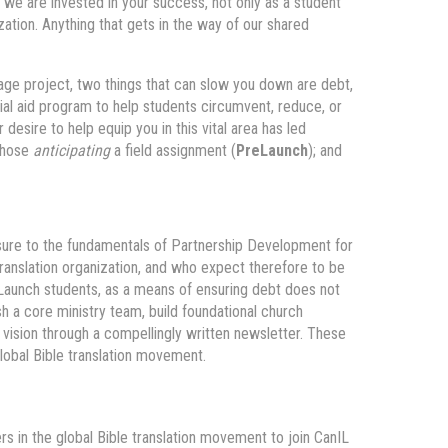
we are invested in your success, not only as a student
ization. Anything that gets in the way of our shared
guage project, two things that can slow you down are debt,
ial aid program to help students circumvent, reduce, or
 desire to help equip you in this vital area has led
 those
anticipating
a field assignment (
PreLaunch
); and
osure to the fundamentals of Partnership Development for
 translation organization, and who expect therefore to be
reLaunch students, as a means of ensuring debt does not
sh a core ministry team, build foundational church
y vision through a compellingly written newsletter. These
global Bible translation movement.
rs in the global Bible translation movement to join CanIL