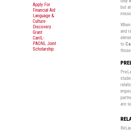
only 
Apply For
but a
Financial Aid
missio
Language &
Culture
When 
Discovery
and r
Grant
elimin
CanIL-
PAONL Joint
to
Ca
Scholarship
thos
PRE
PreLa
stude
relat
imped
partn
are s
REL
ReLau