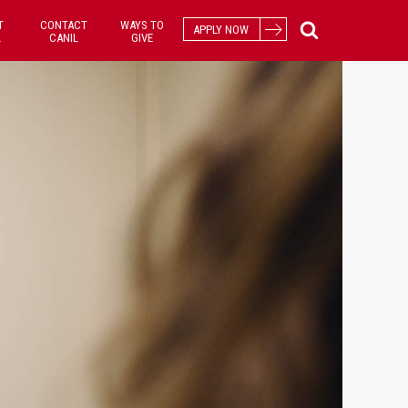
T
CONTACT
WAYS TO
APPLY NOW
L
CANIL
GIVE