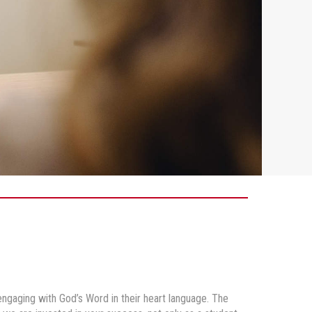
gaging with God’s Word in their heart language. The