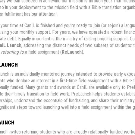
way we can succeed in achieving our mission is through you! That means 
lso in your deployment to the mission field with a Bible translation organ
n fulfillment has our attention!
your time at CanIL is finished and you’re ready to join (or rejoin) a lan
aising your monthly support. For years, we have operated a robust financ
ate debt. Equally important is the ministry of raising ongoing support. Our
nIL Launch
, addressing the distinct needs of two subsets of students:
e
returning to
a field assignment (
ReLaunch
).
LAUNCH
unch is an individually mentored journey intended to provide early exp
nts who declare an interest in a first-time field assignment with a Bible
ionally funded. Many grants and awards at CanIL are available only to P
e their timely transition to field work. PreLaunch helps students establi
erships, understand the essentials of fundraising, and share their ministr
ignificant steps toward launching well into a field assignment within the 
AUNCH
nch invites returning students who are already relationally-funded worke