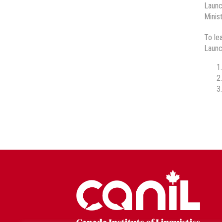
Launc
Minis
To le
Launc