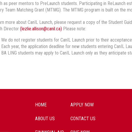
h as peer mentors to PreLaunch students. Participating in ReLaunch estab
try Team Matching Grant (MTMG). The MTMG program is built on the mo
arn more about CanIL Launch, please request a copy of the Student Guid
h Director
(lezlie.allison@canil.ca)
Please note:
We do not register students for CanIL Launch prior to their acceptance i
Each year, the application deadline for new students entering CanIL L
BA LING students may apply to CanIL Launch only as they anticipate sta
HOME
APPLY NOW
ABOUT US
CONTACT US