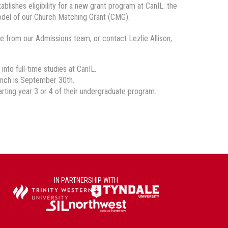
lishes eligibility for a new grant program at CanIL: the
del of our Church Matching Grant (CMG).
e from our Admissions team, or contact Lezlie Allison,
nto full-time studies at CanIL.
aunch is September 30th.
rting year 3 or 4 of their undergraduate program.
IN PARTNERSHIP WITH