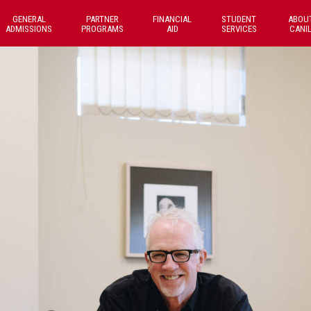
GENERAL
PARTNER
FINANCIAL
STUDENT
ABOU
ADMISSIONS
PROGRAMS
AID
SERVICES
CANI