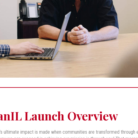
anIL Launch Overview
’s ultimate impact is made when communities are transformed through en