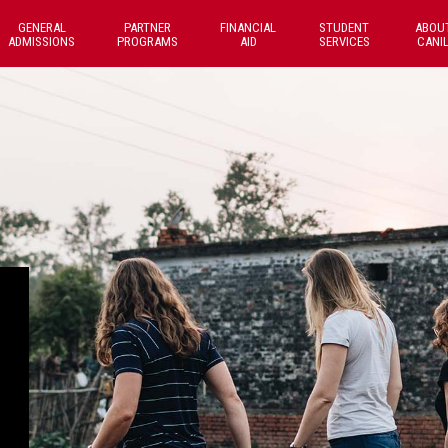
GENERAL
PARTNER
FINANCIAL
STUDENT
ABOU
ADMISSIONS
PROGRAMS
AID
SERVICES
CANI