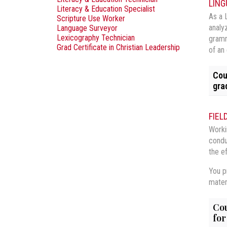
LING
Literacy & Education Specialist
As a 
Scripture Use Worker
analy
Language Surveyor
Lexicography Technician
gramm
Grad Certificate in Christian Leadership
of an
Cou
gra
LIN
FIEL
LING
Worki
This
condu
soci
LIN
This
main
the e
lang
expl
LIN
Theo
vari
You pr
will
This
phon
mater
LIN
This
Core
sent
LIN
This
Cou
LING
Core
with
for
LIN
This
rela