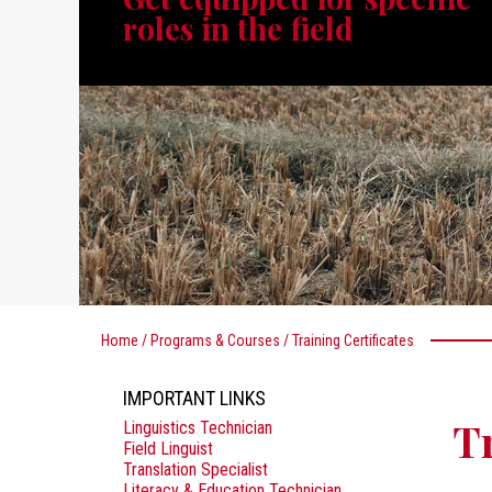
roles in the field
Home
/
Programs & Courses
/
Training Certificates
IMPORTANT LINKS
Tr
Linguistics Technician
Field Linguist
Translation Specialist
Literacy & Education Technician