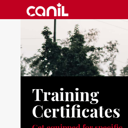
Training
Certificates
Get equipped for specific