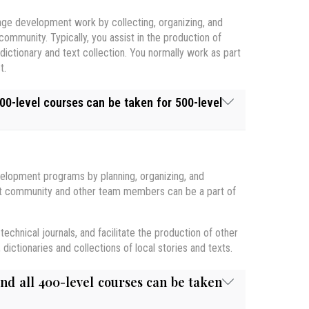
guage development work by collecting, organizing, and
 community. Typically, you assist in the production of
dictionary and text collection. You normally work as part
t.
00-level courses can be taken for 500-level
velopment programs by planning, organizing, and
xt within which it is used. Topics include: regional and
that community and other team members can be a part of
l and personal identity; linguistic politeness; the
range of human speech sounds that are found in the
 technology. Applications to gender and education are
m, students will learn to recognize and produce the
and principles of forming an orthography. Opportunity
y are produced. Attention will also be given to other
technical journals, and facilitate the production of other
ta.
 Language & Society - ONLINE
.
ictionaries and collections of local stories and texts.
sis: morphology, syntax, stems, words, phrases and
part of the course.
linguists. It focuses on cross-cultural communication
and all 400-level courses can be taken
 such research. Students will collect and analyze data
ulture acquisition. Students develop and evaluate self-
will be introduced to various tools for ethno-semantic