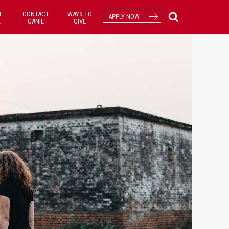
T
CONTACT
WAYS TO
APPLY NOW
L
CANIL
GIVE