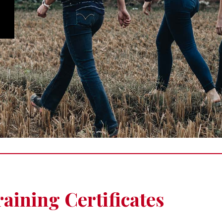
aining Certificates