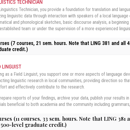
UISTICS TECHNICIAN
Linguistics Technician, you provide a foundation for translation and lan
zing linguistic data through interaction with speakers of a local language
atical and phonological sketches, basic discourse analysis, a beginning 
 established team or under the supervision of a more experienced linguis
rses (7 courses, 21 sem. hours. Note that LING 381 and all 4
duate credit.)
G 210 Language & Society
D LINGUIST
 230 Articulatory Phonetics
ng as a Field Linguist, you support one or more aspects of language de
 course focuses on the interaction between language and the social conte
cting linguistic research in local communities, providing direction so 
al dialects; multilingualism; language attitudes and their impact on nationa
G 330 Phonological Analysis
 course provides a theoretical and practical introduction to the broad 
tenance, shift, loss, and spread of languages; and the impact of modern
ffort and effectively contribute to the research.
uages of the world. Through practice inside and outside of the classroo
ored in depth.
G 360 Morphosyntax I
ry of language sound systems, principles of analysis of sound systems, 
ous sounds, transcribe them with phonetic symbols, and describe how the
epare reports of your findings, archive your data, publish your results in 
 be given to apply these principles to a wide range of natural language da
 course can alternatively be taken in an online format. Refer to
LING 210
etic details such as tone, intonation, stress, and duration.
ials beneficial to both academia and the community including grammars, d
G 381 Anthropological Linguistics: Ethnography
 course deals with theories of grammar and principles of language analy
quisite(s):
ences. Problem solving with data from a variety of languages is a major 
G 470 Language and Culture Acquisition
 course introduces crucial concepts in anthropology and ethnography to 
rses (11 courses, 33 sem. hours. Note that LING 381 
 230 Articulatory Phonetics
quisite(s):
 an emphasis on participant observation as an effective methodology for
 500-level graduate credit.)
G 480 Field Methods: Data Management & Analysis
 course introduces students to theories of second language and second c
ted to topics such as oral traditions, kinship, and social structure. They 