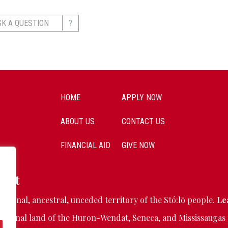
?
SK A QUESTION
HOME
APPLY NOW
ABOUT US
CONTACT US
FINANCIAL AID
GIVE NOW
ent
ditional, ancestral, unceded territory of the Stó:lō people.
Le
aditional land of the Huron-Wendat, Seneca, and Mississaugas 