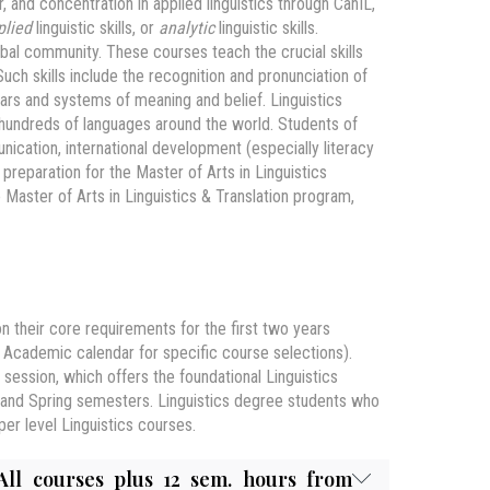
 and concentration in applied linguistics through CanIL,
plied
linguistic skills, or
analytic
linguistic skills.
lobal community. These courses teach the crucial skills
uch skills include the recognition and pronunciation of
ars and systems of meaning and belief. Linguistics
undreds of languages around the world. Students of
unication, international development (especially literacy
eparation for the Master of Arts in Linguistics
 Master of Arts in Linguistics & Translation program,
n their core requirements for the first two years
Academic calendar for specific course selections).
session, which offers the foundational Linguistics
ll and Spring semesters. Linguistics degree students who
er level Linguistics courses.
All courses plus 12 sem. hours from