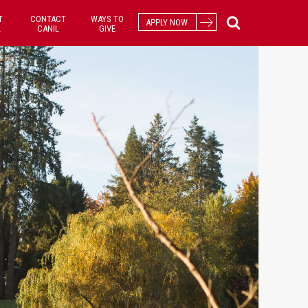
T
CONTACT
WAYS TO
APPLY NOW
L
CANIL
GIVE