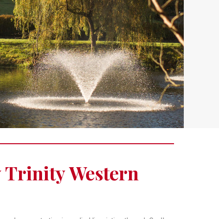
y Trinity Western