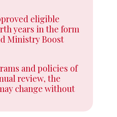
proved eligible
urth years in the form
d Ministry Boost
rams and policies of
nual review, the
 may change without