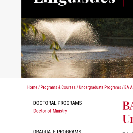
Home
/
Programs & Courses
/
Undergraduate Programs
/
BA A
BA
DOCTORAL PROGRAMS
Doctor of Ministry
Un
GRADUATE PROGRAMS