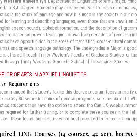
ty Western University’s
Department of Linguistics offers a major, minor,
ng to a B.A. degree. Students may choose courses to focus on either
ap
istics is the study of language and how it is used in any society in our g
d for learning and describing languages, even those that are unwritten. S
nglish speech sounds, alphabet formation, and the description of gramm
es are based on proven techniques drawn from decades of research in h
istics have opportunities in the areas of translation, cross-cultural comm
ams), and speech-language pathology. The undergraduate Major is good pr
am, offered through Trinity Western’s Faculty of Graduate Studies, or the
ed through Trinity Western’s Graduate School of Theological Studies.
ELOR OF ARTS IN APPLIED LINGUISTICS
ram Requirements
 recommended that students taking this degree program focus primarily o
oximately 80 semester hours of general programs, see the current TWU 
istics students then have the option to attend the CanIL 9 week summer 
es required for further training, or to complete these courses in the Fa
taken these foundational courses are best prepared to focus on their upp
uired LING Courses (14 courses, 42 sem. hours). 