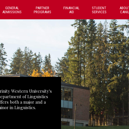
GENERAL
PARTNER
FINANCIAL
STUDENT
ABOU
ADMISSIONS
PROGRAMS
AID
SERVICES
CANI
rinity Western University's
epartment of Linguistics
ffers both a major and a
inor in Linguistics.