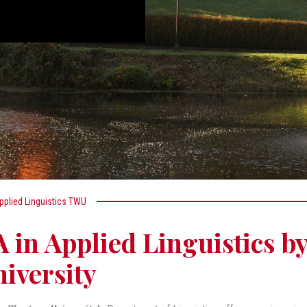
pplied Linguistics TWU
 in Applied Linguistics b
iversity