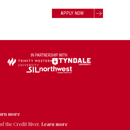
APPLY NOW
IN PARTNERSHIP WITH
arn more
of the Credit River.
Learn more