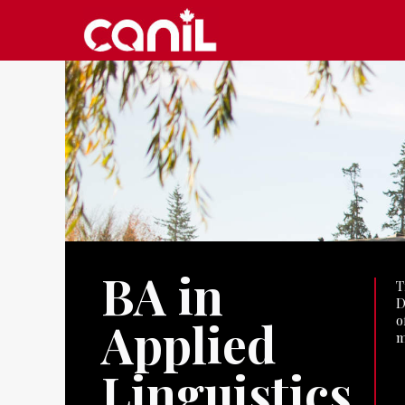
BA in
T
D
o
Applied
m
Linguistics