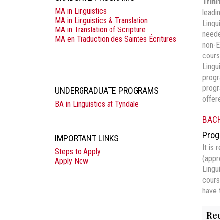
Trini
MA in Linguistics
leadi
MA in Linguistics & Translation
Lingu
MA in Translation of Scripture
neede
MA en Traduction des Saintes Écritures
non-E
cours
Lingu
progr
progr
UNDERGRADUATE PROGRAMS
offer
BA in Linguistics at Tyndale
BACH
Prog
IMPORTANT LINKS
It is
Steps to Apply
(appr
Apply Now
Lingu
cours
have 
Req