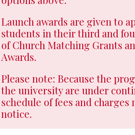
load Syllabus
Launch awards are given to ap
students in their third and fo
of Church Matching Grants an
Awards.
Please note: Because the prog
the university are under conti
schedule of fees and charges
notice.