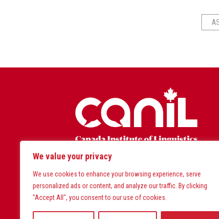
A
We value your privacy
Land Acknowledgem
We use cookies to enhance your browsing experience, serve
personalized ads or content, and analyze our traffic. By clicking
CanIL West is located on the tra
"Accept All", you consent to our use of cookies.
CanIL East is located on the tr