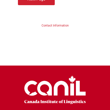
Contact Information