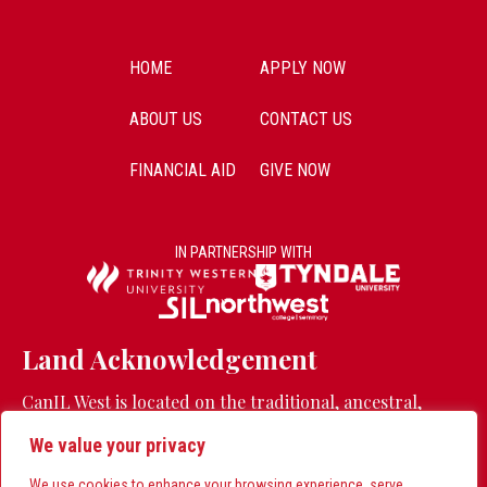
HOME
APPLY NOW
ABOUT US
CONTACT US
FINANCIAL AID
GIVE NOW
IN PARTNERSHIP WITH
Land Acknowledgement
CanIL West is located on the traditional, ancestral,
unceded territory of the Stó:lō people.
Learn more
We value your privacy
CanIL East is located on the traditional land of the
Huron-Wendat, Seneca, and Mississaugas of the Credit
We use cookies to enhance your browsing experience, serve