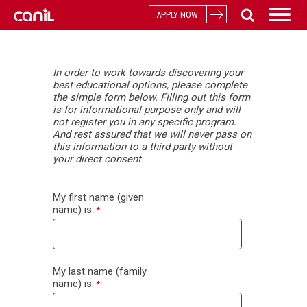
APPLY NOW
In
order to work towards discovering your
best educational options, please complete
the simple form below. Filling out this form
is for informational purpose only and will
not register you in any specific program.
And rest assured that we will never pass on
this information to a third party without
your direct consent.
My first name (given
name) is:
My last name (family
name) is: