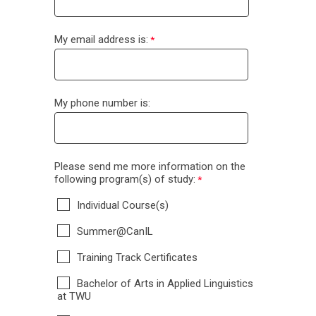
My email address is:
My phone number is:
Please send me more information on the
following program(s) of study:
Individual Course(s)
Summer@CanIL
Training Track Certificates
Bachelor of Arts in Applied Linguistics
at TWU