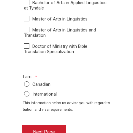
Bachelor of Arts in Applied Linguistics
at Tyndale
Master of Arts in Linguistics
Master of Arts in Linguistics and
Translation
Doctor of Ministry with Bible
Translation Specialization
I am...
Canadian
International
This information helps us advise you with regard to
tuition and visa requirements.