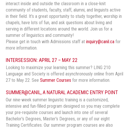
interact inside and outside the classroom in a close-knit
community of students, faculty, staff, alumni, and linguists active
in their field. It’s a great opportunity to study together, worship in
chapels, have lots of fun, and ask questions about living and
serving in different locations around the world. Join us for a
summer of linguistics and community!
Please get in touch with Admissions staff at
inquiry@canil.ca
for
more information.
INTERSESSION: APRIL 27 – MAY 22
Looking to maximize your learning this summer? LING 210
Language and Society is offered asynchronously online from April
27 to May 22. See
Summer Courses
for more information.
SUMMER@CANIL, A NATURAL ACADEMIC ENTRY POINT
Our nine-week summer linguistic training is a customized,
intensive and fun-filled program designed so you may complete
your pre-requisite courses and launch into one of several
Bachelor’s Degrees, Master’s Degrees, or any of our eight
Training Certificates. Our summer program courses are also