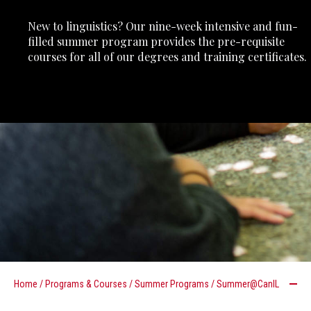
New to linguistics? Our nine-week intensive and fun-
filled summer program provides the pre-requisite
courses for all of our degrees and training certificates.
Home
/
Programs & Courses
/
Summer Programs
/
Summer@CanIL