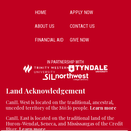
HOME
APPLY NOW
ABOUT US
CONTACT US
FINANCIAL AID
GIVE NOW
IN PARTNERSHIP WITH
Land Acknowledgement
CanIL West is located on the traditional, ancestral,
unceded territory of the Stó:lō people.
Learn more
CanIL East is located on the traditional land of the
Huron-Wendat, Seneca, and Mississaugas of the Credit
River.
Learn more