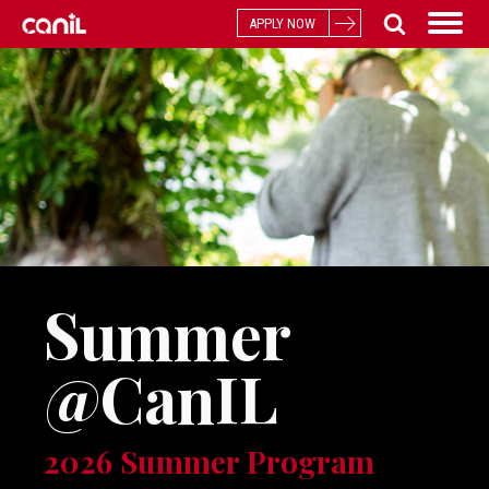
APPLY NOW
Summer
@CanIL
2026 Summer Program