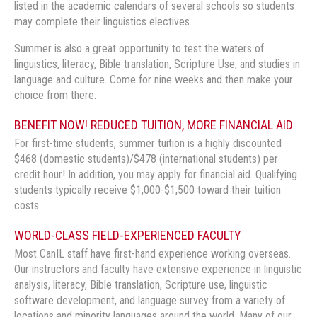
listed in the academic calendars of several schools so students
may complete their linguistics electives.
Summer is also a great opportunity to test the waters of
linguistics, literacy, Bible translation, Scripture Use, and studies in
language and culture. Come for nine weeks and then make your
choice from there.
BENEFIT NOW! REDUCED TUITION, MORE FINANCIAL AID
For first-time students, summer tuition is a highly discounted
$468 (domestic students)/$478 (international students) per
credit hour! In addition, you may apply for financial aid. Qualifying
students typically receive $1,000-$1,500 toward their tuition
costs.
WORLD-CLASS FIELD-EXPERIENCED FACULTY
Most CanIL staff have first-hand experience working overseas.
Our instructors and faculty have extensive experience in linguistic
analysis, literacy, Bible translation, Scripture use, linguistic
software development, and language survey from a variety of
locations and minority languages around the world. Many of our