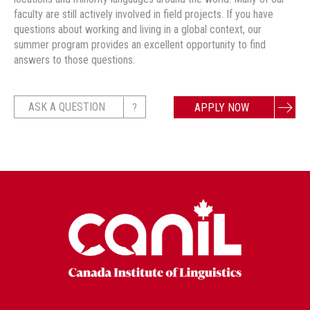
faculty are still actively involved in field projects. If you have
questions about working and living in a global context, our
summer program provides an excellent opportunity to find
answers to those questions.
?
ASK A QUESTION
APPLY NOW