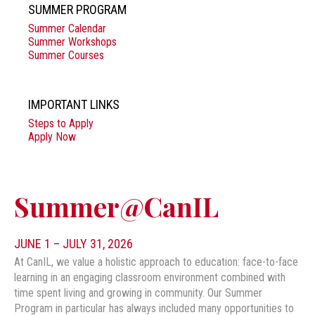
SUMMER PROGRAM
Summer Calendar
Summer Workshops
Summer Courses
IMPORTANT LINKS
Steps to Apply
Apply Now
Summer@CanIL
JUNE 1 – JULY 31, 2026
At CanIL, we value a holistic approach to education: face-to-face
learning in an engaging classroom environment combined with
time spent living and growing in community. Our Summer
Program in particular has always included many opportunities to