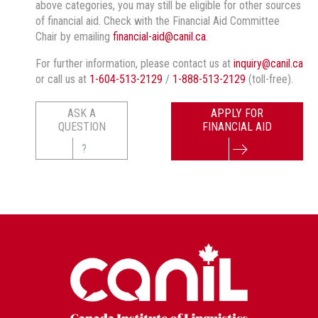
above categories, you may still be eligible for other sources
of financial aid. Check with the Financial Aid Committee
Chair by emailing
financial-aid@canil.ca
.
For further information, please contact us at
inquiry@canil.ca
or call us at
1-604-513-2129
/
1-888-513-2129
(toll-free).
ASK A
APPLY FOR
QUESTION
FINANCIAL AID
?