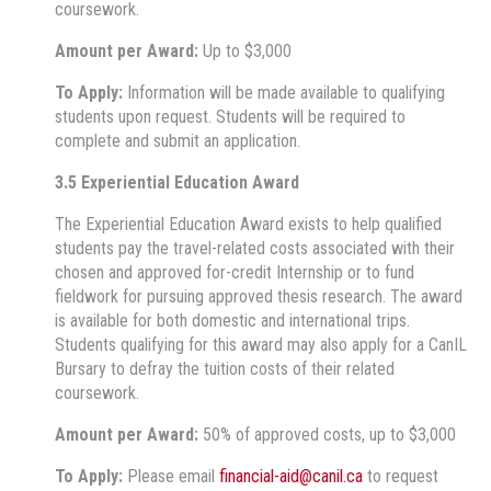
coursework.
Amount per Award:
Up to $3,000
To Apply:
Information will be made available to qualifying
students upon request. Students will be required to
complete and submit an application.
3.5 Experiential Education Award
The Experiential Education Award exists to help qualified
students pay the travel-related costs associated with their
chosen and approved for-credit Internship or to fund
fieldwork for pursuing approved thesis research. The award
is available for both domestic and international trips.
Students qualifying for this award may also apply for a CanIL
Bursary to defray the tuition costs of their related
coursework.
Amount per Award:
50% of approved costs, up to $3,000
To Apply:
Please email
financial-aid@canil.ca
to request