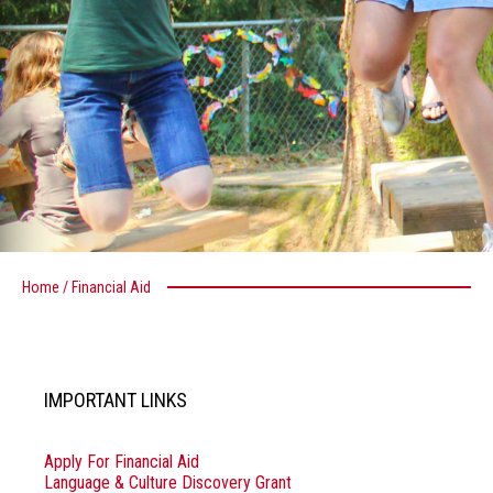
Home
/
Financial Aid
IMPORTANT LINKS
Apply For Financial Aid
Language & Culture Discovery Grant