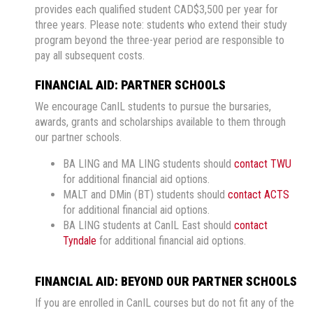
provides each qualified student CAD$3,500 per year for
three years. Please note: students who extend their study
program beyond the three-year period are responsible to
pay all subsequent costs.
FINANCIAL AID: PARTNER SCHOOLS
We encourage CanIL students to pursue the bursaries,
awards, grants and scholarships available to them through
our partner schools.
BA LING and MA LING students should
contact TWU
for additional financial aid options.
MALT and DMin (BT) students should
contact ACTS
for additional financial aid options.
BA LING students at CanIL East should
contact
Tyndale
for additional financial aid options.
FINANCIAL AID: BEYOND OUR PARTNER SCHOOLS
If you are enrolled in CanIL courses but do not fit any of the