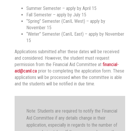
Summer Semester – apply by April 15
Fall Semester – apply by July 15
“Spring” Semester (CanIL West) – apply by
November 15
“Winter” Semester (CanIL East) – apply by November
15
Applications submitted after these dates will be received
and considered. However, the student must request
permission from the Financial Aid Committee at
financial-
aid@canil.ca
prior to completing the application form. These
applications will be processed when the committee is able
and the students will be notified in due time.
Note: Students are required to notify the Financial
Aid Committee if any details change in their
application, especially in regards to the number of