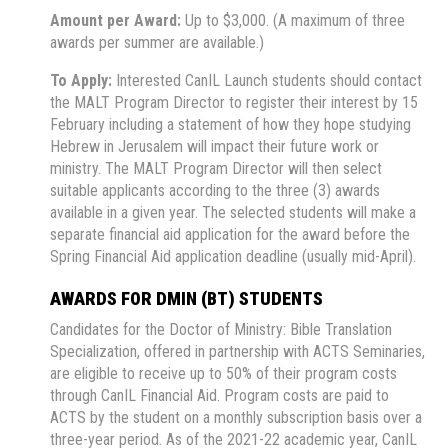
Amount per Award:
Up to $3,000. (A maximum of three
awards per summer are available.)
To Apply:
Interested CanIL Launch students should contact
the MALT Program Director to register their interest by 15
February including a statement of how they hope studying
Hebrew in Jerusalem will impact their future work or
ministry. The MALT Program Director will then select
suitable applicants according to the three (3) awards
available in a given year. The selected students will make a
separate financial aid application for the award before the
Spring Financial Aid application deadline (usually mid-April).
AWARDS FOR DMIN (BT) STUDENTS
Candidates for the Doctor of Ministry: Bible Translation
Specialization, offered in partnership with ACTS Seminaries,
are eligible to receive up to 50% of their program costs
through CanIL Financial Aid. Program costs are paid to
ACTS by the student on a monthly subscription basis over a
three-year period. As of the 2021-22 academic year, CanIL