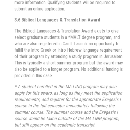
more information. Qualifying students will be required to
submit an online application.
3.6 Biblical Languages & Translation Award
The Biblical Languages & Translation Award exists to give
select graduate students in a *MALT degree program, and
who are also registered in CanIL Launch, an opportunity to
fulfill the Intro Greek or Intro Hebrew language requirement
of their program by attending a study program in Jerusalem.
This is typically a short summer program but the award may
also be applied to a longer program. No additional funding is
provided in this case.
* A student enrolled in the MA LING program may also
apply for this award, as long as they meet the application
requirements, and register for the appropriate Exegesis I
course in the fall semester immediately following the
summer course. The summer course and the Exegesis I
course would be taken outside of the MA LING program,
but still appear on the academic transcript.