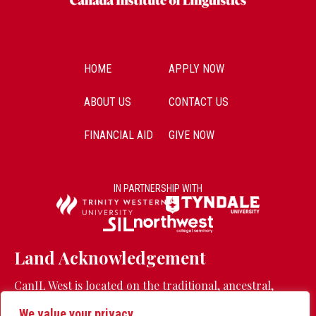
HOME
APPLY NOW
ABOUT US
CONTACT US
FINANCIAL AID
GIVE NOW
IN PARTNERSHIP WITH
Land Acknowledgement
CanIL West is located on the traditional, ancestral,
unceded territory of the Stó:lō people.
Learn more
We value your privacy