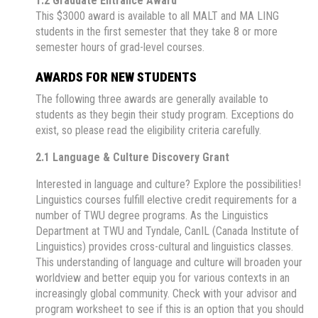
1.2 Graduate Entrance Award
This $3000 award is available to all MALT and MA LING
students in the first semester that they take 8 or more
semester hours of grad-level courses.
AWARDS FOR NEW STUDENTS
The following three awards are generally available to
students as they begin their study program. Exceptions do
exist, so please read the eligibility criteria carefully.
2.1 Language & Culture Discovery Grant
Interested in language and culture? Explore the possibilities!
Linguistics courses fulfill elective credit requirements for a
number of TWU degree programs. As the Linguistics
Department at TWU and Tyndale, CanIL (Canada Institute of
Linguistics) provides cross-cultural and linguistics classes.
This understanding of language and culture will broaden your
worldview and better equip you for various contexts in an
increasingly global community. Check with your advisor and
program worksheet to see if this is an option that you should