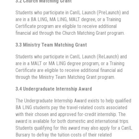
3.2 Church Matching Grant
Students who participate in CanIL Launch (PreLaunch) and
are in a BA LING, MA LING, MALT degree, or a Training
Certificate program are eligible to receive additional
financial aid through the Church Matching Grant program.
3.3 Ministry Team Matching Grant
Students who participate in CanIL Launch (ReLaunch) and
are in a MALT or MA LING degree program, or a Training
Certificate are eligible to receive additional financial aid
through the Ministry Team Matching Grant program.
3.4 Undergraduate Internship Award
The Undergraduate Internship Award exists to help qualified
BA LING students pay the travel-related costs associated
with their chosen and approved for-credit internship. The
award is available for both domestic and international trips.
Students qualifying for this award may also apply for a CanIL
Bursary to defray the tuition costs of their related