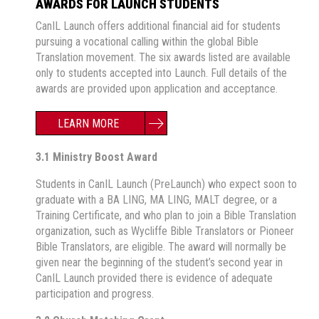
AWARDS FOR LAUNCH STUDENTS
CanIL Launch offers additional financial aid for students
pursuing a vocational calling within the global Bible
Translation movement. The six awards listed are available
only to students accepted into Launch. Full details of the
awards are provided upon application and acceptance.
LEARN MORE
3.1 Ministry Boost Award
Students in CanIL Launch (PreLaunch) who expect soon to
graduate with a BA LING, MA LING, MALT degree, or a
Training Certificate, and who plan to join a Bible Translation
organization, such as Wycliffe Bible Translators or Pioneer
Bible Translators, are eligible. The award will normally be
given near the beginning of the student’s second year in
CanIL Launch provided there is evidence of adequate
participation and progress.