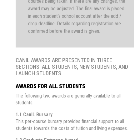
courses being taken. If there are any changes, the
award may be adjusted. The final award is placed
in each student’s school account after the add /
drop deadline. Details regarding registration are
confirmed before the award is given.
CANIL AWARDS ARE PRESENTED IN THREE
SECTIONS: ALL STUDENTS, NEW STUDENTS, AND
LAUNCH STUDENTS.
AWARDS FOR ALL STUDENTS
The following two awards are generally available to all
students.
1.1 CanIL Bursary
This per-course bursary provides financial support to all
students towards the costs of tuition and living expenses.