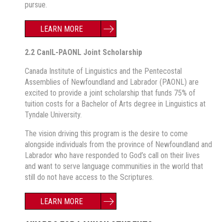
pursue.
LEARN MORE
2.2 CanIL-PAONL Joint Scholarship
Canada Institute of Linguistics and the Pentecostal
Assemblies of Newfoundland and Labrador (PAONL) are
excited to provide a joint scholarship that funds 75% of
tuition costs for a Bachelor of Arts degree in Linguistics at
Tyndale University.
The vision driving this program is the desire to come
alongside individuals from the province of Newfoundland and
Labrador who have responded to God’s call on their lives
and want to serve language communities in the world that
still do not have access to the Scriptures.
LEARN MORE