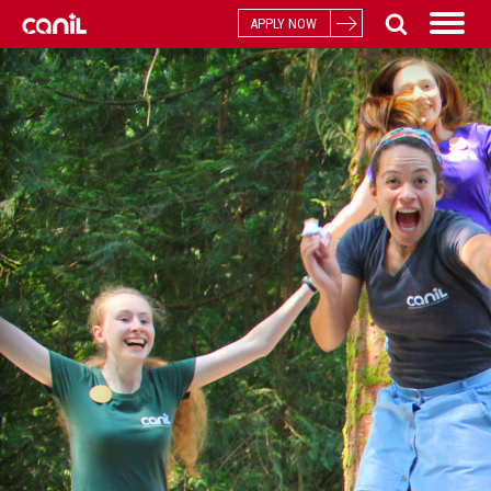
APPLY NOW