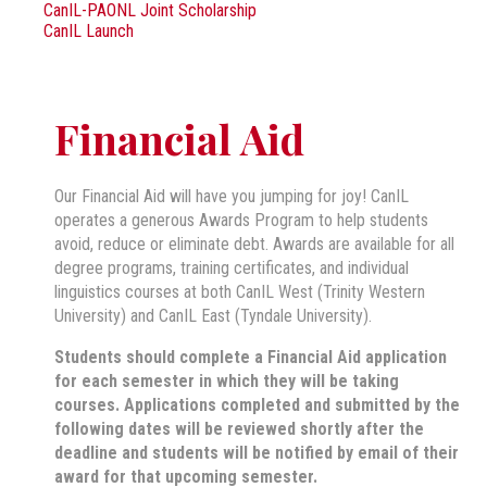
CanIL-PAONL Joint Scholarship
CanIL Launch
Financial Aid
Our Financial Aid will have you jumping for joy! CanIL
operates a generous Awards Program to help students
avoid, reduce or eliminate debt. Awards are available for all
degree programs, training certificates, and individual
linguistics courses at both CanIL West (Trinity Western
University) and CanIL East (Tyndale University).
Students should complete a Financial Aid application
for each semester in which they will be taking
courses. Applications completed and submitted by the
following dates will be reviewed shortly after the
deadline and students will be notified by email of their
award for that upcoming semester.