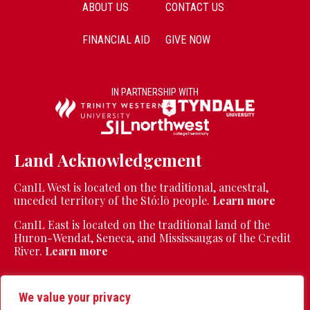
ABOUT US
CONTACT US
FINANCIAL AID
GIVE NOW
IN PARTNERSHIP WITH
Land Acknowledgement
CanIL West is located on the traditional, ancestral,
unceded territory of the Stó:lō people.
Learn more
CanIL East is located on the traditional land of the
Huron-Wendat, Seneca, and Mississaugas of the Credit
River.
Learn more
We value your privacy
CanIL is a registered charity | Charity Registration Number