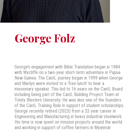
George Folz
George’s engagement with Bible Translation began in 1984
with Wycliffe on a two-year short-term adventure in Papua
New Guinea. The CanIL journey began in 1999 when George
and Marilyn were invited to a ‘free lunch’ to hear a
missionary speaker. This led to 16 years on the CanIL Board
including being part of the CanIL Building Project Team at
Trinity Western University. He was also one of the founders
of the CanIL Training Ride in support of student scholarships.
George recently retired (2023) from a 32-year career in
Engineering and Manufacturing in heavy industrial steelwork.
His time is now spent on mission projects around the world
and working in support of coffee farmers in Myanmar