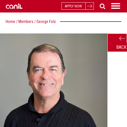
APPLY NOW
Home
/
Members
/
George Folz
BACK