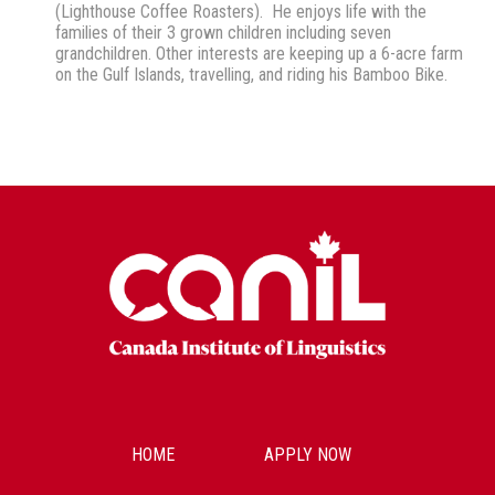
(Lighthouse Coffee Roasters). He enjoys life with the
families of their 3 grown children including seven
grandchildren. Other interests are keeping up a 6-acre farm
on the Gulf Islands, travelling, and riding his Bamboo Bike.
HOME
APPLY NOW