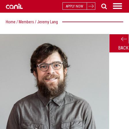
APPLY NOW
Home
/
Members
/
Jeremy Lang
BACK