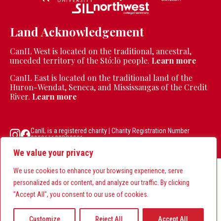
Land Acknowledgement
CanIL West is located on the traditional, ancestral,
unceded territory of the Stó:lō people.
Learn more
CanIL East is located on the traditional land of the
Huron-Wendat, Seneca, and Mississaugas of the Credit
River.
Learn more
CanIL is a registered charity | Charity Registration Number
890866122RR0001
We value your privacy
We use cookies to enhance your browsing experience, serve
personalized ads or content, and analyze our traffic. By clicking
"Accept All", you consent to our use of cookies.
Customize
Reject All
Accept All