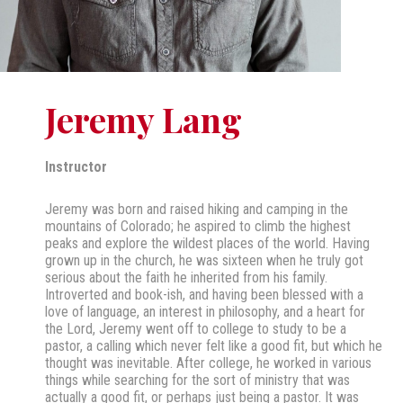
Jeremy Lang
Instructor
Jeremy was born and raised hiking and camping in the
mountains of Colorado; he aspired to climb the highest
peaks and explore the wildest places of the world. Having
grown up in the church, he was sixteen when he truly got
serious about the faith he inherited from his family.
Introverted and book-ish, and having been blessed with a
love of language, an interest in philosophy, and a heart for
the Lord, Jeremy went off to college to study to be a
pastor, a calling which never felt like a good fit, but which he
thought was inevitable. After college, he worked in various
things while searching for the sort of ministry that was
actually a good fit, or perhaps just being a pastor. It was