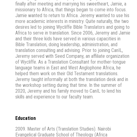
finally after meeting and marrying his sweetheart, Jamie, a
missionary to Africa, that things began to come into focus.
Jamie wanted to return to Africa. Jeremy wanted to use his
more academic interests in ministry. Quite naturally, the two
desires led to joining Wycliffe Bible Translators and going to
Africa to serve in translation. Since 2006, Jeremy and Jamie
and their three kids have served in various capacities in
Bible Translation, doing leadership, administration, and
translation consulting and advising. Prior to joining CanIL,
Jeremy served with Seed Company, an affiliate organization
of Wycliffe. As a Translation Consultant for mother-tongue
language teams in East and West Anglophone Africa, he
helped them work on their Old Testament translations.
Jeremy taught informally at both the translation desk and in
the workshop setting during that time. In the summer of
2020, Jeremy and his family moved to CanIL to lend his
skills and experience to our faculty team.
Education
2009. Master of Arts (Translation Studies). Nairobi
Evangelical Graduate School of Theology (Africa