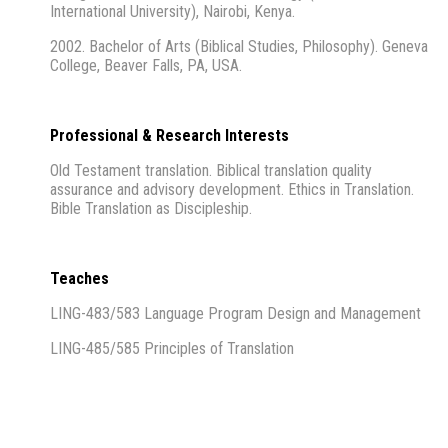
International University), Nairobi, Kenya.
2002. Bachelor of Arts (Biblical Studies, Philosophy). Geneva
College, Beaver Falls, PA, USA.
Professional & Research Interests
Old Testament translation. Biblical translation quality
assurance and advisory development. Ethics in Translation.
Bible Translation as Discipleship.
Teaches
LING-483/583 Language Program Design and Management
LING-485/585 Principles of Translation