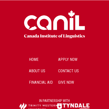
HOME
APPLY NOW
ABOUT US
CONTACT US
FINANCIAL AID
GIVE NOW
IN PARTNERSHIP WITH