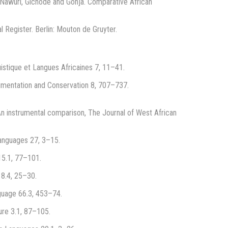
 Nawuri, Gichode and Gonja. Comparative African
l Register. Berlin: Mouton de Gruyter.
uistique et Langues Africaines 7, 11–41.
cumentation and Conservation 8, 707–737.
n instrumental comparison, The Journal of West African
Languages 27, 3–15.
15.1, 77–101.
18.4, 25–30.
nguage 66.3, 453–74.
ure 3.1, 87–105.