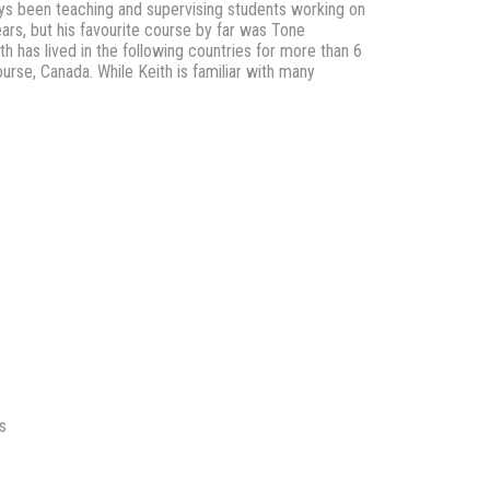
lways been teaching and supervising students working on
ears, but his favourite course by far was Tone
ith has lived in the following countries for more than 6
urse, Canada. While Keith is familiar with many
s