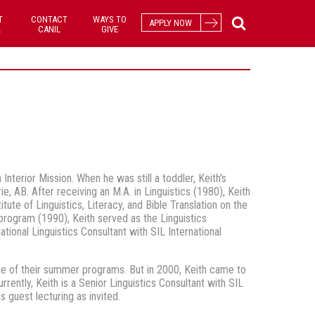
T
CONTACT
WAYS TO
APPLY NOW
L
CANIL
GIVE
nterior Mission. When he was still a toddler, Keith's
e, AB. After receiving an M.A. in Linguistics (1980), Keith
ute of Linguistics, Literacy, and Bible Translation on the
program (1990), Keith served as the Linguistics
ional Linguistics Consultant with SIL International
e of their summer programs. But in 2000, Keith came to
rrently, Keith is a Senior Linguistics Consultant with SIL
 guest lecturing as invited.