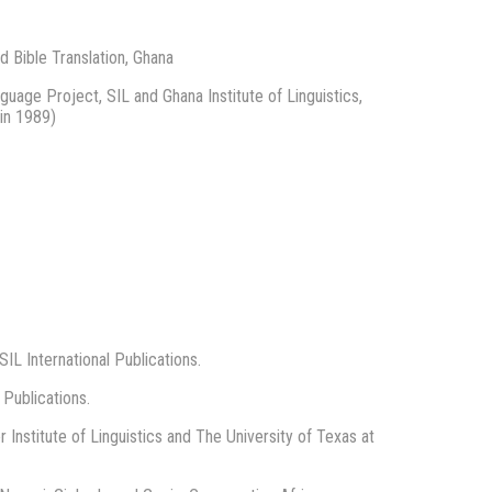
d Bible Translation, Ghana
uage Project, SIL and Ghana Institute of Linguistics,
in 1989)
SIL International Publications.
 Publications.
Institute of Linguistics and The University of Texas at