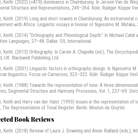
r, Keith. (2023) [+ATR] dominance in Chumburung. In Jeroen Van de Weije
ntal Structure and Representations, 249–264. Köln: Rüdiger Köppe Ve
r, Keith. (2019) Long and short vowels in Chumburung: An instrumental co
ement with Africa: Linguistic essays in honour of Ngessimo M. Mutaka,
r, Keith. (2014) “Orthography and Phonological Depth.” In Michael Cahill
tten Languages, 27–48. Dallas: SIL International.
r, Keith. (2013) Orthography. In Carole A. Chapelle (ed.), The Encycloped
d, UK: Blackwell Publishing Ltd.
r, Keith. (2001) Linguistic factors in orthography design. In Ngessim
rican linguistics: Focus on Cameroon, 323–322. Köln: Rüdiger Köppe Verl
r, Keith. (1988) Towards the representation of tone: A three dimensional
res, Segmental Structure and Harmony Processes, Vol. 1, 237–69. Dordr
r, Keith and Harry van der Hulst. (1993) Issues in the representation of t
), The Representation of Tonal Register. Berlin: Mouton de Gruyter.
ected Book Reviews
r, Keith. (2018) Review of Laura J. Downing and Annie Rialland (eds.), In