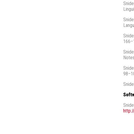
Snide
Lingu
Snide
Langu
Snide
166–
Snide
Notes
Snide
98–1
Snide
Soft
Snide
http: