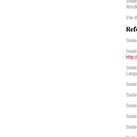
Snide
Wordli
Van d
Ref
Snide
Snide
http:
Snide
Langu
Snide
Snide
Snide
Snide
Snide