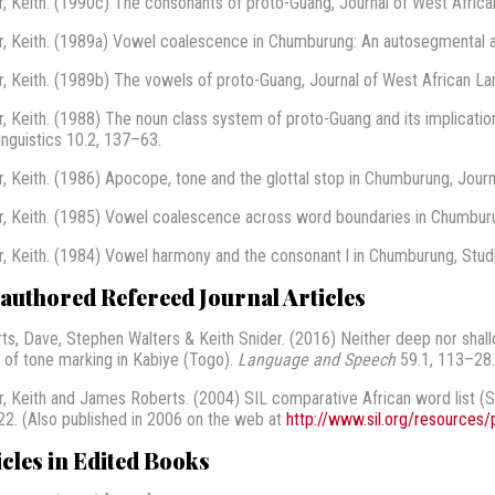
r, Keith. (1990c) The consonants of proto-Guang, Journal of West Afric
r, Keith. (1989a) Vowel coalescence in Chumburung: An autosegmental a
r, Keith. (1989b) The vowels of proto-Guang, Journal of West African L
r, Keith. (1988) The noun class system of proto-Guang and its implications
inguistics 10.2, 137–63.
r, Keith. (1986) Apocope, tone and the glottal stop in Chumburung, Journ
r, Keith. (1985) Vowel coalescence across word boundaries in Chumburu
r, Keith. (1984) Vowel harmony and the consonant l in Chumburung, Studie
authored Refereed Journal Articles
ts, Dave, Stephen Walters & Keith Snider. (2016) Neither deep nor shal
 of tone marking in Kabiye (Togo).
Language and Speech
59.1, 113–28
r, Keith and James Roberts. (2004) SIL comparative African word list (
2. (Also published in 2006 on the web at
http://www.sil.org/resources/
icles in Edited Books