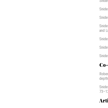
Snide
Snide
Snide
Snide
and L
Snide
Snide
Snide
Co-
Rober
depth
Snide
73–12
Art