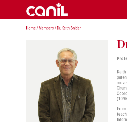
Home
/
Members
/
Dr. Keith Snider
Dr
Prof
Keith
paren
moved
Chumb
Coord
(1995
From 
teach
Inter