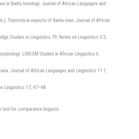
ues in Bantu tonology. Journal of African Languages and
.), Theoretical aspects of Bantu tone. Journal of African
dge Studies in Linguistics 79. Notes on Linguistics 3.3,
orphology. LINCOM Studies in African Linguistics 6.
ana. Journal of African Languages and Linguistics 11.1,
on Linguistics 17, 47–48.
tool for comparative linguists.