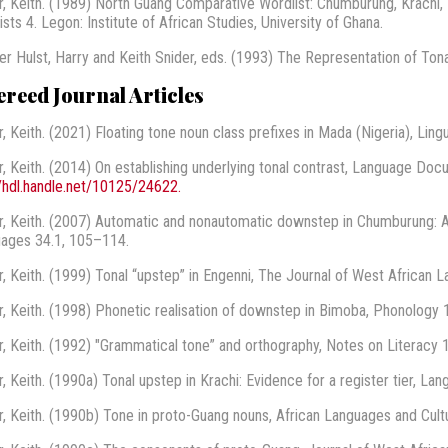
r, Keith. (1989) North Guang Comparative Wordlist: Chumburung, Krachi,
sts 4. Legon: Institute of African Studies, University of Ghana.
er Hulst, Harry and Keith Snider, eds. (1993) The Representation of Tona
ereed Journal Articles
r, Keith. (2021) Floating tone noun class prefixes in Mada (Nigeria), Ling
r, Keith. (2014) On establishing underlying tonal contrast, Language Do
//hdl.handle.net/10125/24622.
r, Keith. (2007) Automatic and nonautomatic downstep in Chumburung: A
ages 34.1, 105–114.
r, Keith. (1999) Tonal “upstep” in Engenni, The Journal of West African 
r, Keith. (1998) Phonetic realisation of downstep in Bimoba, Phonology 
r, Keith. (1992) "Grammatical tone” and orthography, Notes on Literacy 
r, Keith. (1990a) Tonal upstep in Krachi: Evidence for a register tier, La
r, Keith. (1990b) Tone in proto-Guang nouns, African Languages and Cult