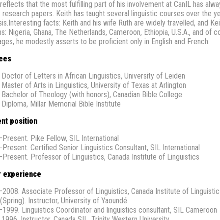
 reflects that the most fulfilling part of his involvement at CanIL has a
s research papers. Keith has taught several linguistic courses over the y
is.Interesting facts: Keith and his wife Ruth are widely travelled, and Ke
s: Nigeria, Ghana, The Netherlands, Cameroon, Ethiopia, U.S.A., and of co
ages, he modestly asserts to be proficient only in English and French.
ees
 Doctor of Letters in African Linguistics, University of Leiden
 Master of Arts in Linguistics, University of Texas at Arlington
 Bachelor of Theology (with honors), Canadian Bible College
 Diploma, Millar Memorial Bible Institute
nt position
Present. Pike Fellow, SIL International
Present. Certified Senior Linguistics Consultant, SIL International
Present. Professor of Linguistics, Canada Institute of Linguistics
r experience
2008. Associate Professor of Linguistics, Canada Institute of Linguistic
(Spring). Instructor, University of Yaoundé
1999. Linguistics Coordinator and linguistics consultant, SIL Cameroon
 1996. Instructor, Canada SIL, Trinity Western University