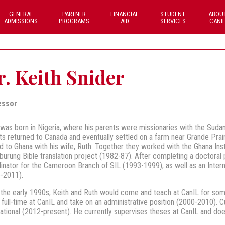
GENERAL
PARTNER
FINANCIAL
STUDENT
ABOU
ADMISSIONS
PROGRAMS
AID
SERVICES
CANI
. Keith Snider
essor
 was born in Nigeria, where his parents were missionaries with the Sudan I
ts returned to Canada and eventually settled on a farm near Grande Prairi
 to Ghana with his wife, Ruth. Together they worked with the Ghana Instit
urung Bible translation project (1982-87). After completing a doctoral 
inator for the Cameroon Branch of SIL (1993-1999), as well as an Internat
-2011).
the early 1990s, Keith and Ruth would come and teach at CanIL for som
 full-time at CanIL and take on an administrative position (2000-2010). Cu
national (2012-present). He currently supervises theses at CanIL and does