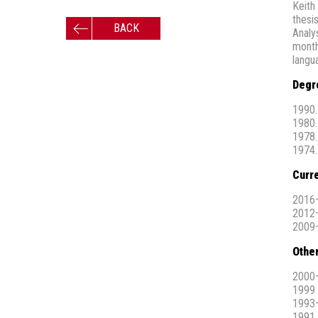
Keith
thesi
BACK
Analys
month
langu
Degr
1990.
1980.
1978.
1974.
Curre
2016–
2012–
2009–
Othe
2000–
1999 
1993–
1991,