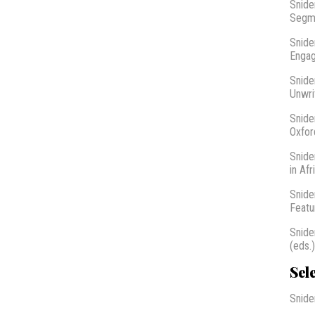
Snide
Segme
Snide
Engag
Snide
Unwri
Snide
Oxfor
Snide
in Af
Snide
Featu
Snide
(eds.
Sel
Snide