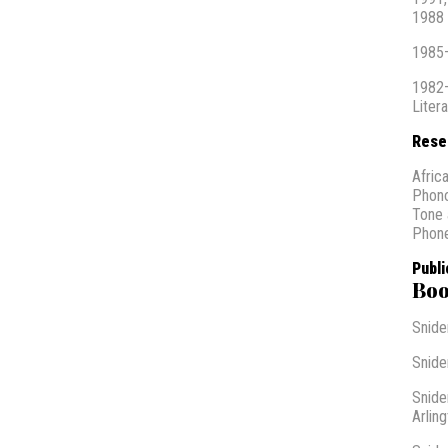
1988 
1985–
1982–
Liter
Rese
Africa
Phon
Tone 
Phone
Publi
Boo
Snider
Snider
Snide
Arling