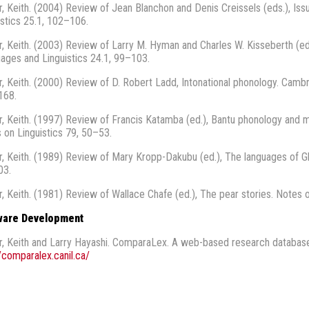
r, Keith. (2004) Review of Jean Blanchon and Denis Creissels (eds.), Iss
istics 25.1, 102–106.
r, Keith. (2003) Review of Larry M. Hyman and Charles W. Kisseberth (eds
ages and Linguistics 24.1, 99–103.
r, Keith. (2000) Review of D. Robert Ladd, Intonational phonology. Cambri
168.
r, Keith. (1997) Review of Francis Katamba (ed.), Bantu phonology and m
 on Linguistics 79, 50–53.
r, Keith. (1989) Review of Mary Kropp-Dakubu (ed.), The languages of Gh
03.
r, Keith. (1981) Review of Wallace Chafe (ed.), The pear stories. Notes 
ware Development
r, Keith and Larry Hayashi. ComparaLex. A web-based research database 
//comparalex.canil.ca/