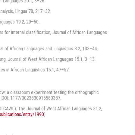
an Languages 20.1, 3–26.
nalysis, Lingua 78, 217–32.
anguages 19.2, 29–50.
 for internal classification, Journal of African Languages
al of African Languages and Linguistics 8.2, 133–44.
ng, Journal of West African Languages 15.1, 3–13.
s in African Linguistics 15.1, 47–57.
low: a classroom experiment testing the orthographic
. DOI: 1177/0023830915580387.
SILCAWL). The Journal of West African Languages 31.2,
publications/entry/1990
).