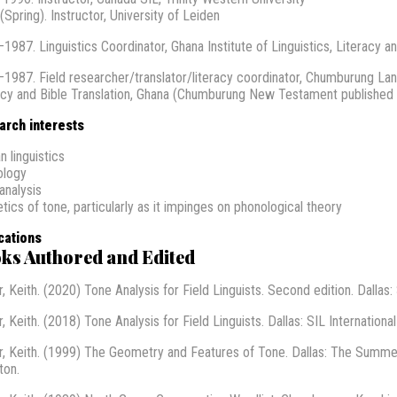
(Spring). Instructor, University of Leiden
1987. Linguistics Coordinator, Ghana Institute of Linguistics, Literacy an
1987. Field researcher/translator/literacy coordinator, Chumburung Lang
acy and Bible Translation, Ghana (Chumburung New Testament published 
arch interests
n linguistics
ology
analysis
tics of tone, particularly as it impinges on phonological theory
cations
ks Authored and Edited
, Keith. (2020) Tone Analysis for Field Linguists. Second edition. Dallas: 
, Keith. (2018) Tone Analysis for Field Linguists. Dallas: SIL International
r, Keith. (1999) The Geometry and Features of Tone. Dallas: The Summer 
ton.