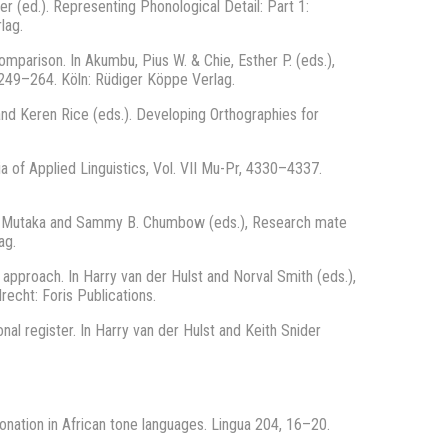
r (ed.). Representing Phonological Detail: Part 1:
rlag.
mparison. In Akumbu, Pius W. & Chie, Esther P. (eds.),
 249–264. Köln: Rüdiger Köppe Verlag.
 and Keren Rice (eds.). Developing Orthographies for
ia of Applied Linguistics, Vol. VII Mu-Pr, 4330–4337.
o M. Mutaka and Sammy B. Chumbow (eds.), Research mate
ag.
 approach. In Harry van der Hulst and Norval Smith (eds.),
echt: Foris Publications.
onal register. In Harry van der Hulst and Keith Snider
tonation in African tone languages. Lingua 204, 16–20.