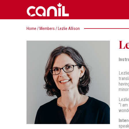
Home
/
Members
/
Lezlie Allison
Le
Instr
Lezli
trans
havin
minor
Lezli
“I am
wonde
Inter
speak