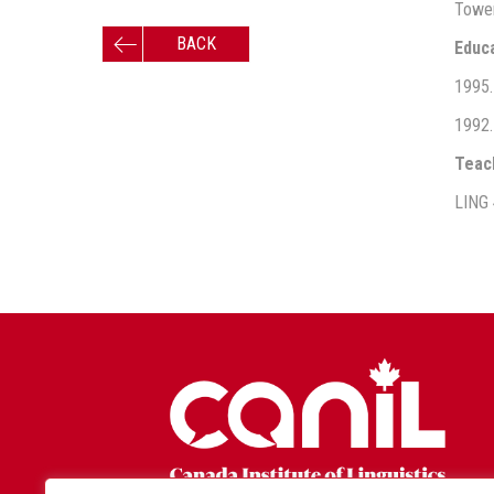
Tower
BACK
Educ
1995. 
1992.
Teac
LING 