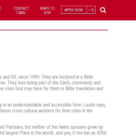
T
CONTACT
WAYS TO
APPLY NOW
L
CANIL
GIVE
 and SIL since 1995. They are involved in a Bible
dren. They love being part of the CanIL community and
he roles God may have for them in Bible translation and
p in an understandable and accessible form. Lezlie says,
uture cross cultural workers for their roles in the
ied Parisians, but neither of the twin’s spouses grew up
d largest Paris in the world…and yes, it too has an Eiffel