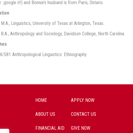
…google it!) and Bonnie’s husband is from Paris, Ontario.
ation
M.A., Linguistics, University of Texas at Arlington, Texas.
 B.A., Anthropology and Sociology, Davidson College, North Carolina.
hes
4/581 Anthropological Linguistics: Ethnography
HOME
APPLY NOW
ABOUT US
CONTACT US
FINANCIAL AID
GIVE NOW