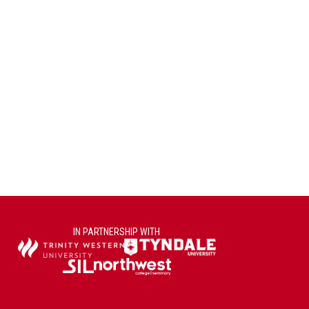
IN PARTNERSHIP WITH