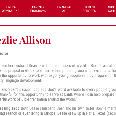
GENERAL
PARTNER
FINANCIAL
STUDENT
ABOU
ADMISSIONS
PROGRAMS
AID
SERVICES
CANI
zlie Allison
uctor
e and her husband Sean have been members of Wycliffe Bible Translators
lation project in Africa to an unreached people group and have four chil
g the opportunity to work with eager young people as they prepare for t
ity language development.
e and Sean’s passion is to see God’s Word available to every people grou
 thankful for this opportunity to serve at CanIL where I can help prepare f
rful work of Bible translation around the world.”
esting fact
: Both Lezlie’s husband Sean and his twin sister Bonnie marr
ing French or even living in Europe. Lezlie grew up in Paris, Texas (secon